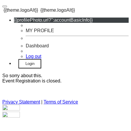
{{theme.logoAlt}}
{{theme.logoAlt}}
{{profilePhoto.url?'':accountBasicInfo}}
MY PROFILE
Dashboard
Log out
Login
So sorry about this.
Event Registration is closed.
Privacy Statement
|
Terms of Service
Your email has been submitted. If that email address exists in
our system, you should receive a recovery information email