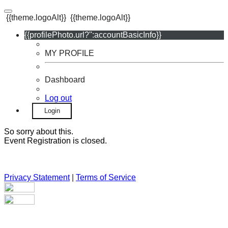
{{theme.logoAlt}}
{{theme.logoAlt}}
{{profilePhoto.url?'':accountBasicInfo}}
MY PROFILE
Dashboard
Log out
Login
So sorry about this.
Event Registration is closed.
Privacy Statement
|
Terms of Service
Your email has been submitted. If that email address exists in
our system, you should receive a recovery information email